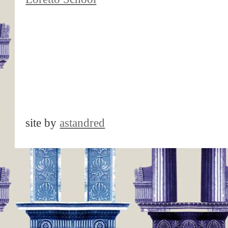
site by
astandred