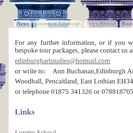
For any further information, or if you w
bespoke tour packages, please contact us a
edinburghartstudies@hotmail.com
or write to: Ann Buchanan,Edinburgh Ar
Woodhall, Pencaitland, East Lothian EH
or telephone 01875 341326 or 07881870
Links
Loretto School