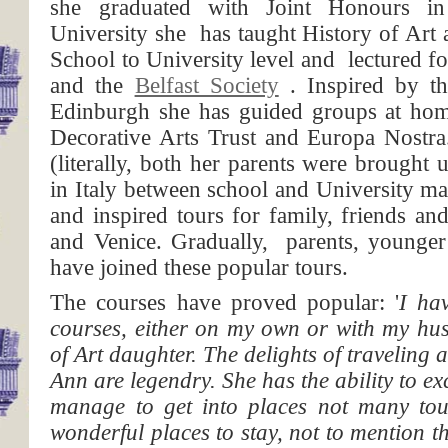
she graduated with Joint Honours i
University she has taught History of Art
School to University level and lectured f
and the
Belfast Society
. Inspired by th
Edinburgh she has guided groups at hom
Decorative Arts Trust and Europa Nost
(literally, both her parents were brought
in Italy between school and University m
and inspired tours for family, friends a
and Venice. Gradually, parents, younger
have joined these popular tours.
The courses have proved popular: '
I ha
courses, either on my own or with my hus
of Art daughter. The delights of traveling 
Ann are legendry. She has the ability to exc
manage to get into places not many tour
wonderful places to stay, not to mention t