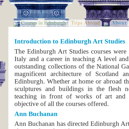
Introduction to Edinburgh Art Studies
The Edinburgh Art Studies courses were i
Italy and a career in teaching A level and
outstanding collections of the National Ga
magnificent architecture of Scotland 
Edinburgh. Whether at home or abroad the 
sculptures and buildings in the flesh n
teaching in front of works of art and a
objective of all the courses offered.
Ann Buchanan
Ann Buchanan has directed Edinburgh Art