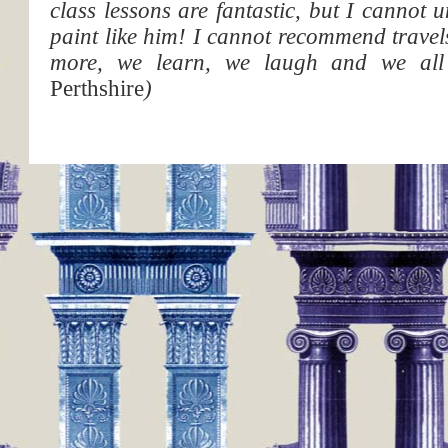
class lessons are fantastic, but I cannot 
paint like him! I cannot recommend trave
more, we learn, we laugh and we all
Perthshire
)